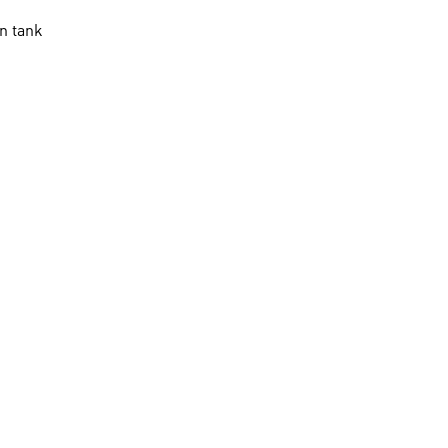
n tank