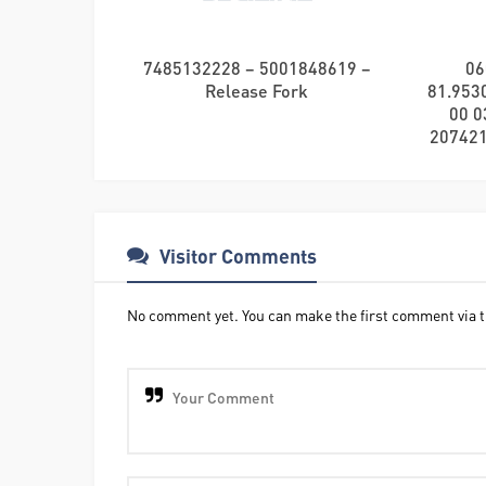
7485132228 – 5001848619 –
06
Release Fork
81.9530
00 0
2074212
Visitor Comments
No comment yet. You can make the first comment via t