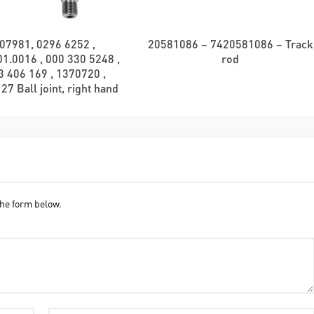
07981, 0296 6252 ,
20581086 – 7420581086 – Track
1.0016 , 000 330 5248 ,
rod
3 406 169 , 1370720 ,
7 Ball joint, right hand
he form below.