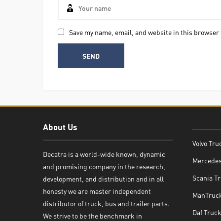
Save my name, email, and website in this browser 
About Us
Volvo Tru
Decatra is a world-wide known, dynamic
Mercedes
and promising company in the research,
Decatra
Scania Tr
development, and distribution and in all
honesty we are master independent
ManTruck
distributor of truck, bus and trailer parts.
Daf Truck
We strive to be the benchmark in