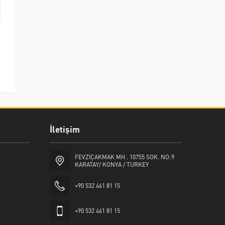
İletişim
FEVZİÇAKMAK MH . 10755 SOK. NO:9
KARATAY/ KONYA / TURKEY
+90 532 461 81 15
+90 532 461 81 15