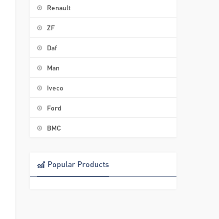
Renault
ZF
Daf
Man
Iveco
Ford
BMC
Popular Products