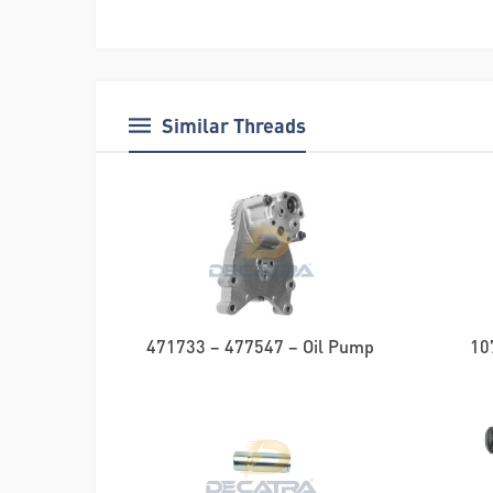
Similar Threads
471733 – 477547 – Oil Pump
10