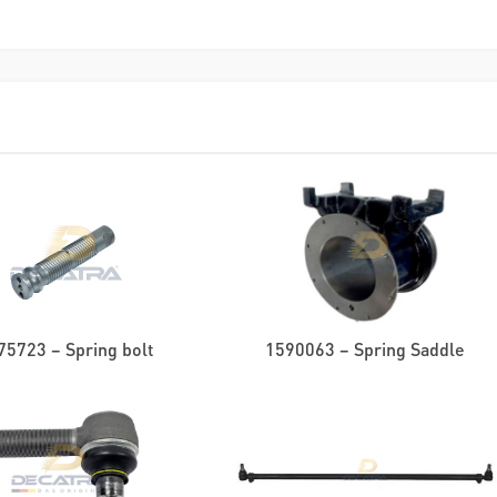
75723 – Spring bolt
1590063 – Spring Saddle