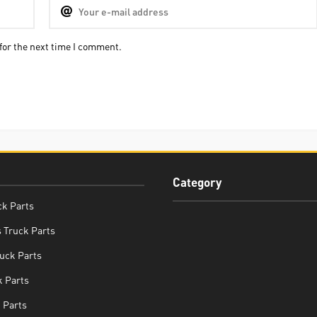
for the next time I comment.
Category
ck Parts
 Truck Parts
uck Parts
 Parts
 Parts