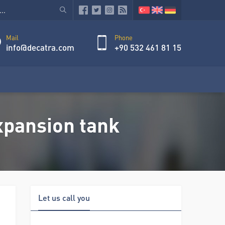
Mail
Phone
info@decatra.com
+90 532 461 81 15
xpansion tank
Let us call you