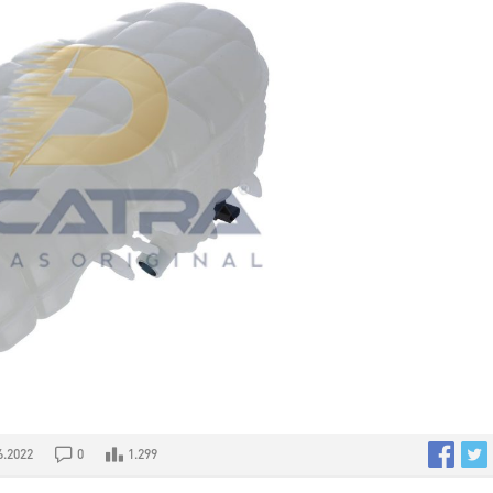
6.2022
0
1.299