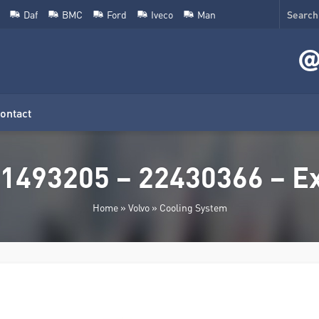
Daf
BMC
Ford
Iveco
Man
ontact
1493205 – 22430366 – E
Home
»
Volvo
»
Cooling System