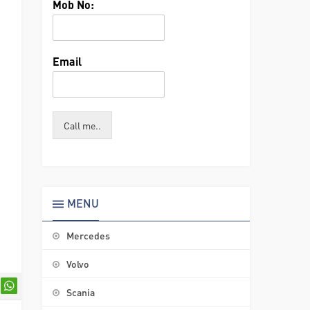
Mob No:
Email
Call me..
MENU
Mercedes
Volvo
Scania