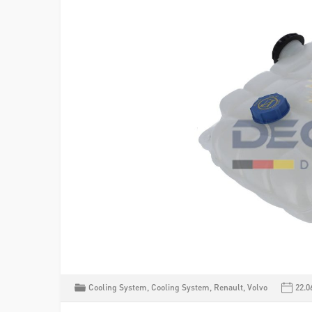
Cooling System
,
Cooling System
,
Renault
,
Volvo
22.0