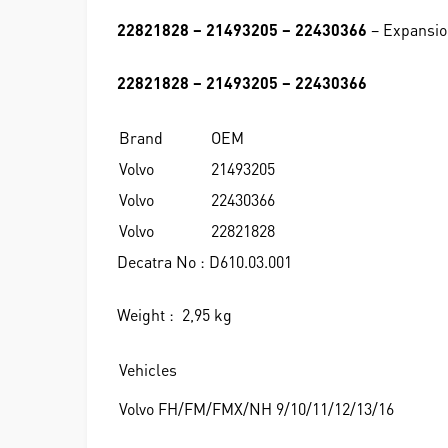
22821828 – 21493205 – 22430366
– Expansio
22821828 – 21493205 – 22430366
Brand
OEM
Volvo
21493205
Volvo
22430366
Volvo
22821828
Decatra No : D610.03.001
Weight : 2,95 kg
Vehicles
Volvo FH/FM/FMX/NH 9/10/11/12/13/16