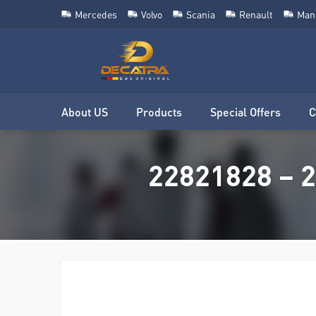
Mercedes
Volvo
Scania
Renault
Man
About US
Products
Special Offers
C
22821828 – 2