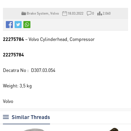
Brake System
,
Volvo
18.03.2022
0
2.060
22275784
– Volvo Cylinderhead, Compressor
22275784
Decatra No : D307.03.054
Weight: 3,5 kg
Volvo
Similar Threads