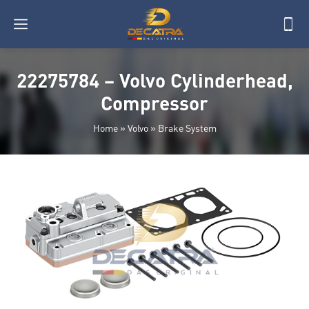
22275784 – Volvo Cylinderhead,
Compressor
Home
»
Volvo
»
Brake System