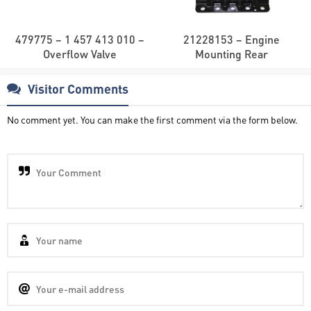
479775 – 1 457 413 010 –
21228153 – Engine
Overflow Valve
Mounting Rear
Visitor Comments
No comment yet. You can make the first comment via the form below.