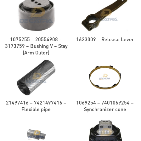
1075255 – 20554908 –
1623009 – Release Lever
3173759 – Bushing V – Stay
(Arm Outer)
21497416 – 7421497416 –
1069254 – 7401069254 –
Flexible pipe
Synchronizer cone