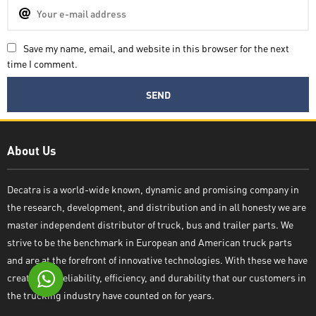
Save my name, email, and website in this browser for the next
time I comment.
Decatra
About Us
Decatra is a world-wide known, dynamic and promising company in
the research, development, and distribution and in all honesty we are
Write reply
master independent distributor of truck, bus and trailer parts. We
strive to be the benchmark in European and American truck parts
and are at the forefront of innovative technologies. With these we have
created the reliability, efficiency, and durability that our customers in
the trucking industry have counted on for years.