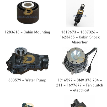
1283618 – Cabin Mounting
1319673 – 1387326 –
1623465 – Cabin Shock
Absorber
683579 – Water Pump
1916597 – 8MV 376 734 –
211 – 1697677 – Fan clutch
– electrical