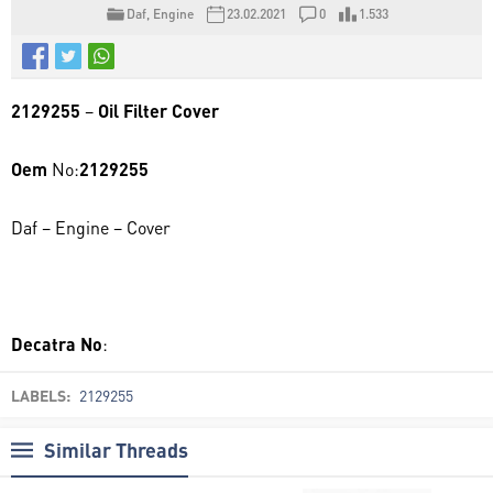
Daf
,
Engine
23.02.2021
0
1.533
2129255
–
Oil Filter Cover
Oem
No:
2129255
Daf – Engine – Cover
0106 037
Decatra No
:
LABELS:
2129255
Similar Threads