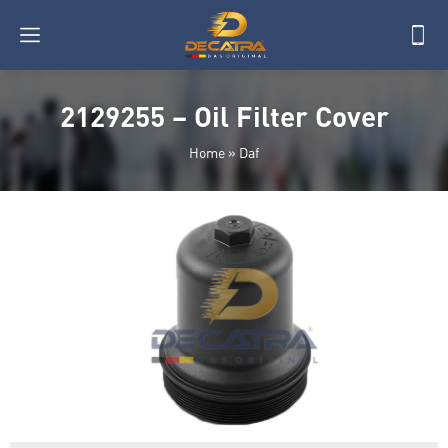
2129255 – Oil Filter Cover
Home
»
Daf