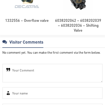
1332556 – Overflow valve
6038202042 – 6038202039
– 6038202036 – Shifting
Valve
Visitor Comments
No comment yet. You can make the first comment via the form below.