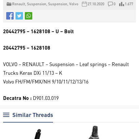
Renault
,
Suspension
,
Suspension
,
Volvo
27.10.2020
0
1.677
20442795 – 1628108 – U – Bolt
20442795 – 1628108
VOLVO – RENAULT – Suspension – Leaf springs – Renault
Trucks Kerax DXi 11/13 – K
Volvo FH/FM/FMX/NH 9/10/11/12/13/16
Decatra No :
D901.03.019
Similar Threads