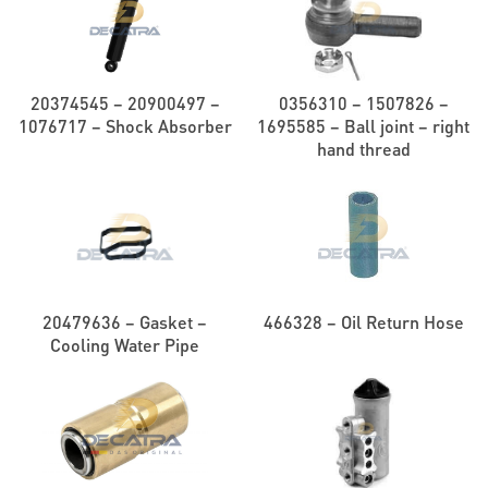
20374545 – 20900497 –
0356310 – 1507826 –
1076717 – Shock Absorber
1695585 – Ball joint – right
hand thread
20479636 – Gasket –
466328 – Oil Return Hose
Cooling Water Pipe