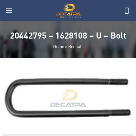
20442795 – 1628108 – U – Bolt
Home
»
Renault