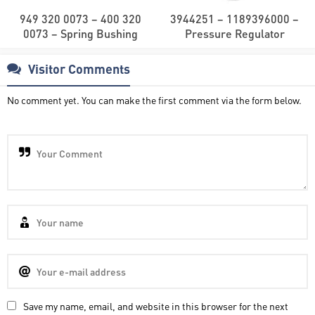
949 320 0073 – 400 320
3944251 – 1189396000 –
0073 – Spring Bushing
Pressure Regulator
Visitor Comments
No comment yet. You can make the first comment via the form below.
Save my name, email, and website in this browser for the next