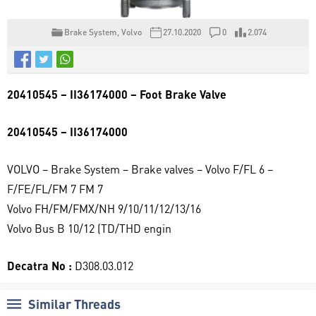
Brake System
,
Volvo
27.10.2020
0
2.074
20410545 – II36174000 – Foot Brake Valve
20410545 – II36174000
VOLVO – Brake System – Brake valves – Volvo F/FL 6 –
F/FE/FL/FM 7 FM 7
Volvo FH/FM/FMX/NH 9/10/11/12/13/16
Volvo Bus B 10/12 (TD/THD engin
Decatra No :
D308.03.012
Similar Threads