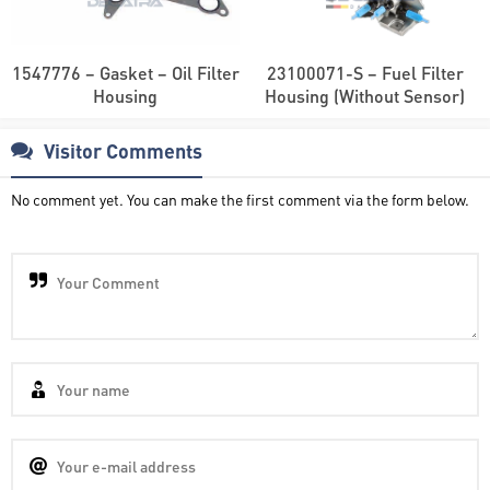
1547776 – Gasket – Oil Filter
23100071-S – Fuel Filter
Housing
Housing (Without Sensor)
Visitor Comments
No comment yet. You can make the first comment via the form below.