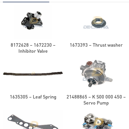
8172628 – 1672230 –
1673393 – Thrust washer
Inhibitor Valve
1635305 – Leaf Spring
21488865 – K S00 000 450 –
Servo Pump