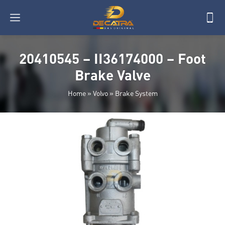
20410545 – II36174000 – Foot
Brake Valve
Home
»
Volvo
»
Brake System