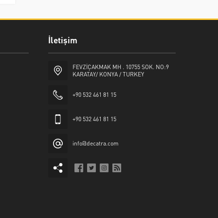
İletişim
FEVZİÇAKMAK MH . 10755 SOK. NO:9
KARATAY/ KONYA / TURKEY
+90 532 461 81 15
+90 532 461 81 15
info@decatra.com