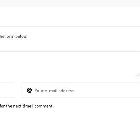
he form below.
for the next time I comment.