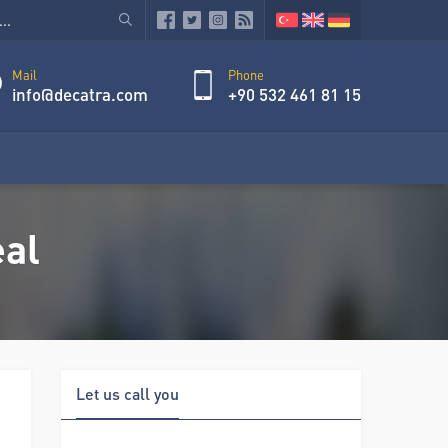
Mail
Phone
info@decatra.com
+90 532 461 81 15
eal
Let us call you