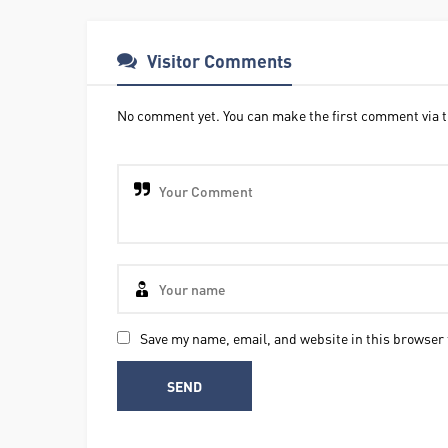
Visitor Comments
No comment yet. You can make the first comment via t
Save my name, email, and website in this browser 