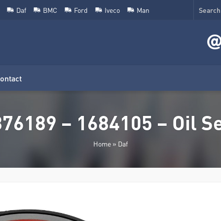
Daf
BMC
Ford
Iveco
Man
ontact
76189 – 1684105 – Oil S
Home
»
Daf