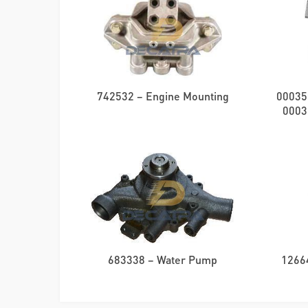
742532 – Engine Mounting
00035
0003
683338 – Water Pump
1266