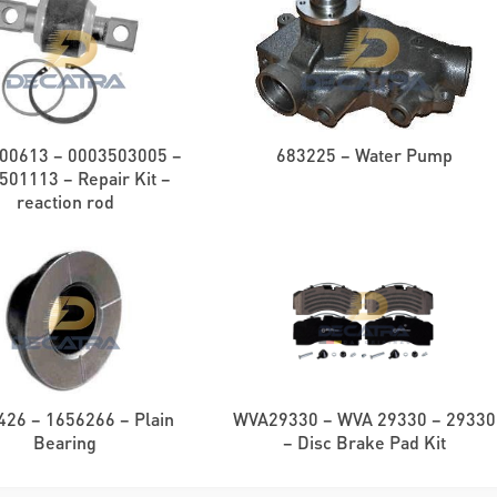
00613 – 0003503005 –
683225 – Water Pump
501113 – Repair Kit –
reaction rod
426 – 1656266 – Plain
WVA29330 – WVA 29330 – 29330
Bearing
– Disc Brake Pad Kit