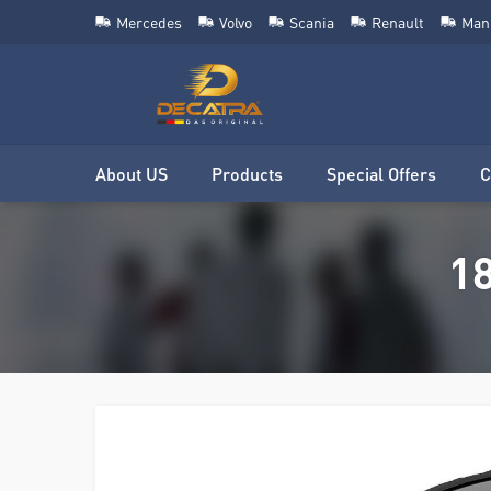
Mercedes
Volvo
Scania
Renault
Man
About US
Products
Special Offers
C
18