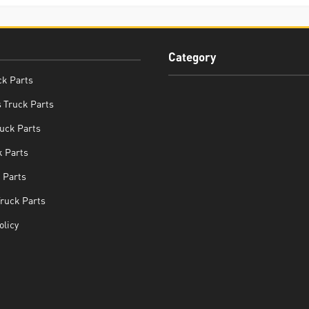
Category
ck Parts
 Truck Parts
uck Parts
 Parts
 Parts
Truck Parts
olicy