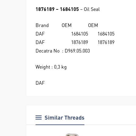
1876189 – 1684105
– Oil Seal
Brand
OEM
OEM
DAF
1684105
1684105
DAF
1876189
1876189
Decatra No : D969.05.003
Weight : 0,3 kg
DAF
Similar Threads