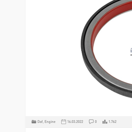
Daf
,
Engine
16.03.2022
0
1.762