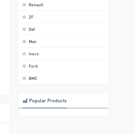
Renault
ZF
Daf
Man
Iveco
Ford
BMC
Popular Products