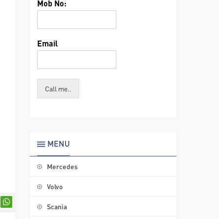
Mob No:
Email
Call me..
MENU
Mercedes
Volvo
Scania