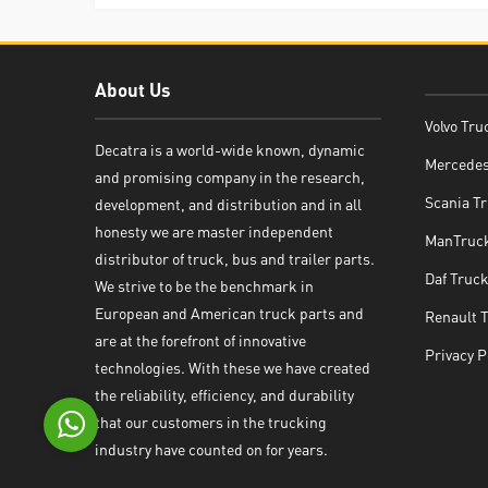
About Us
Volvo Tru
Decatra is a world-wide known, dynamic
Mercedes
and promising company in the research,
Decatra
Scania Tr
development, and distribution and in all
honesty we are master independent
ManTruck
distributor of truck, bus and trailer parts.
Daf Truck
We strive to be the benchmark in
European and American truck parts and
Renault 
Write reply
are at the forefront of innovative
Privacy P
technologies. With these we have created
the reliability, efficiency, and durability
that our customers in the trucking
industry have counted on for years.