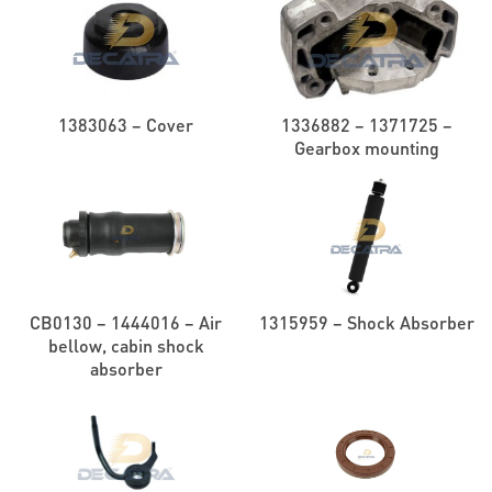
1383063 – Cover
1336882 – 1371725 –
Gearbox mounting
CB0130 – 1444016 – Air
1315959 – Shock Absorber
bellow, cabin shock
absorber