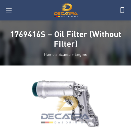
1769416S – Oil Filter (Without
Filter)
Home
»
Scania
»
Engine