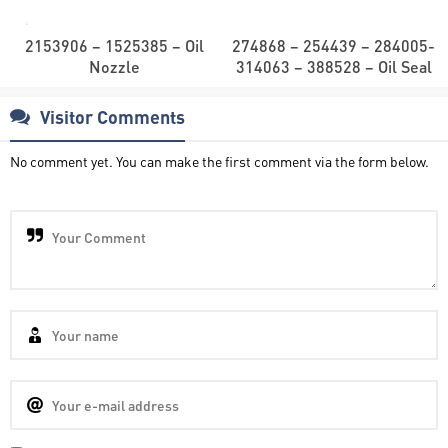
2153906 – 1525385 – Oil
274868 – 254439 – 284005-
Nozzle
314063 – 388528 – Oil Seal
Visitor Comments
No comment yet. You can make the first comment via the form below.