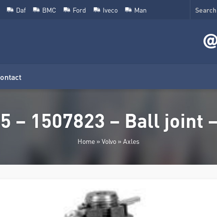
Daf
BMC
Ford
Iveco
Man
ontact
 – 1507823 – Ball joint –
Home
»
Volvo
»
Axles