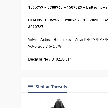
1505759 – 3988965 – 1507823 – Ball joint – r
OEM No: 1505759 – 3988965 – 1507823 – 16
3090727
Volvo – Axles – Ball joints – Volvo FH/FM/FMX
Volvo Bus B 5/6/7/8
Decatra No :
D102.03.014
Similar Threads