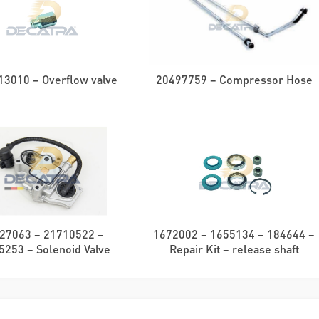
3010 – Overflow valve
20497759 – Compressor Hose
27063 – 21710522 –
1672002 – 1655134 – 184644 –
5253 – Solenoid Valve
Repair Kit – release shaft