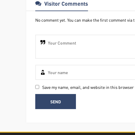
Visitor Comments
No comment yet. You can make the first comment via t
Save my name, email, and website in this browser 