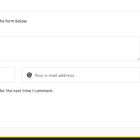
he form below.
for the next time I comment.