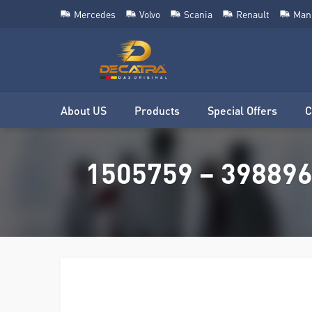
Mercedes
Volvo
Scania
Renault
Man
About US
Products
Special Offers
C
1505759 – 3988965