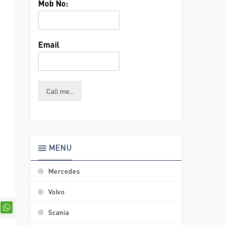
Mob No:
Email
Call me..
MENU
Mercedes
Volvo
Scania