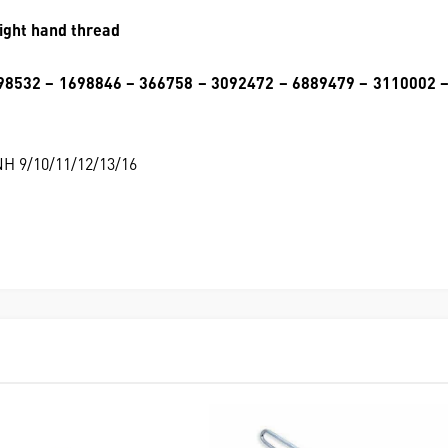
ight hand thread
98532 – 1698846 – 366758 – 3092472 – 6889479 – 3110002 
/NH 9/10/11/12/13/16