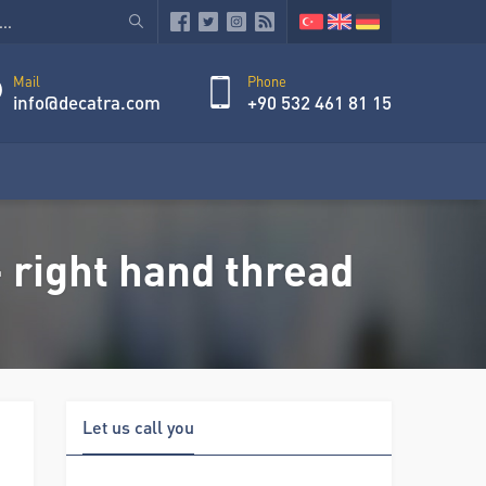
Mail
Phone
info@decatra.com
+90 532 461 81 15
 right hand thread
Let us call you