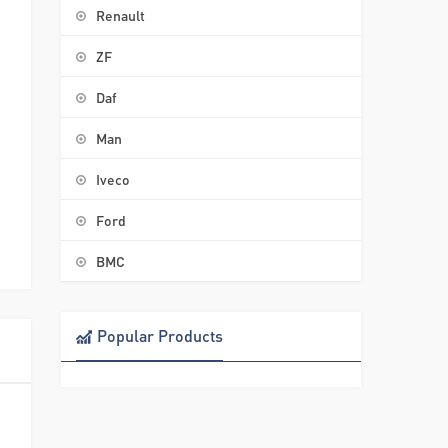
Renault
ZF
–
Daf
Man
Iveco
Ford
BMC
Popular Products