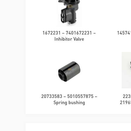
1672231 – 7401672231 –
145741
Inhibitor Valve
20733583 – 5010557875 –
223
Spring bushing
2196