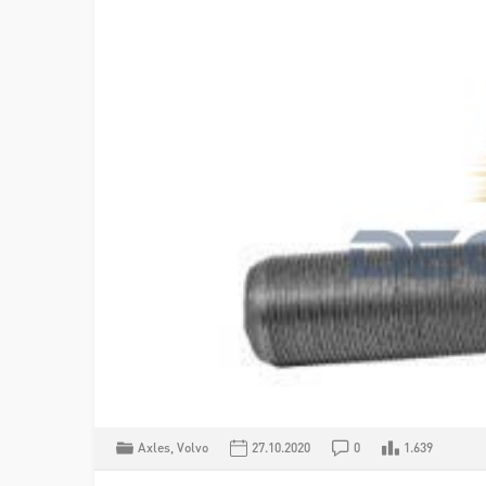
Axles
,
Volvo
27.10.2020
0
1.639