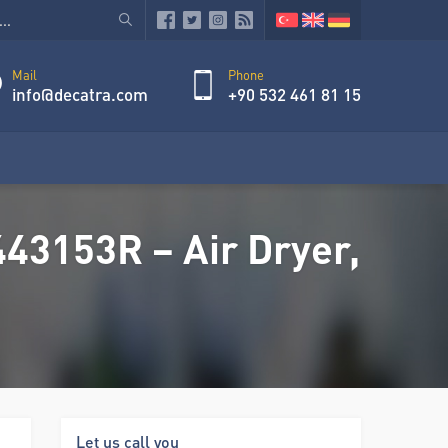
Mail
Phone
info@decatra.com
+90 532 461 81 15
43153R – Air Dryer,
Let us call you