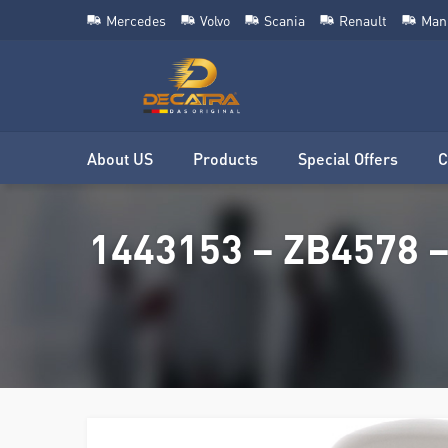
Mercedes
Volvo
Scania
Renault
Man
About US
Products
Special Offers
C
1443153 – ZB4578 –