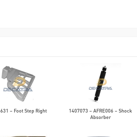
631 – Foot Step Right
1407073 – AFRE006 – Shock
Absorber