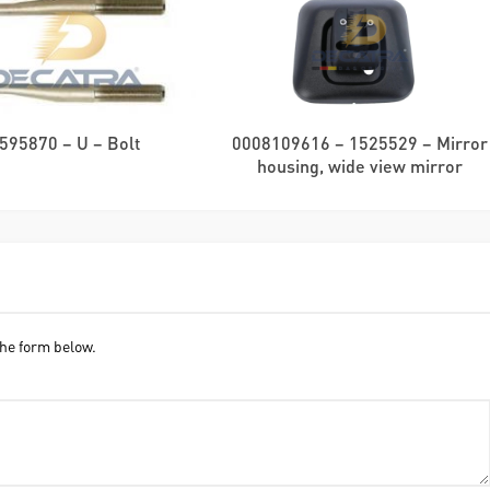
595870 – U – Bolt
0008109616 – 1525529 – Mirror
housing, wide view mirror
he form below.