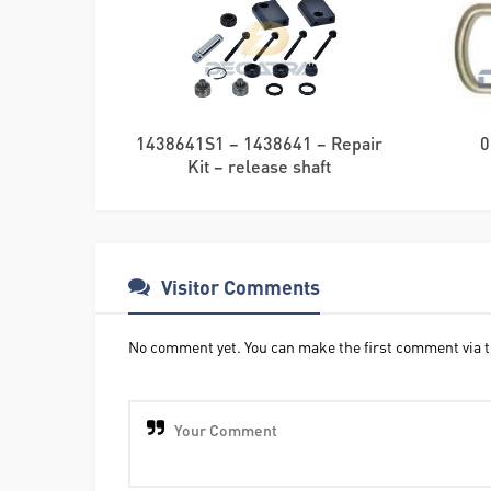
1438641S1 – 1438641 – Repair
0
Kit – release shaft
Visitor Comments
No comment yet. You can make the first comment via t