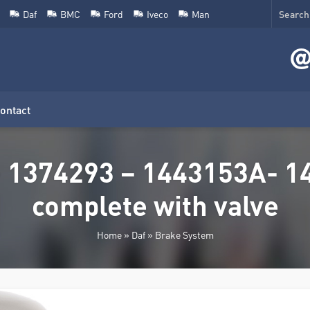
Daf
BMC
Ford
Iveco
Man
ontact
 1374293 – 1443153A- 14
complete with valve
Home
»
Daf
»
Brake System