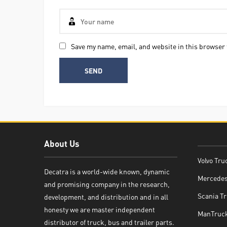
Save my name, email, and website in this browser 
About Us
Volvo Tru
Decatra is a world-wide known, dynamic
Mercedes
and promising company in the research,
Decatra
Scania Tr
development, and distribution and in all
honesty we are master independent
ManTruck
distributor of truck, bus and trailer parts.