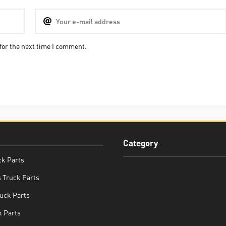
for the next time I comment.
Category
ck Parts
 Truck Parts
uck Parts
 Parts