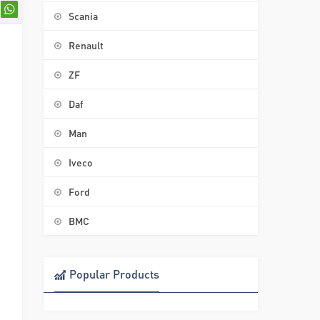
Scania
Renault
ZF
Daf
Man
Iveco
Ford
BMC
Popular Products