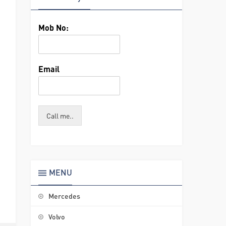
Mob No:
Email
Call me..
MENU
Mercedes
Volvo