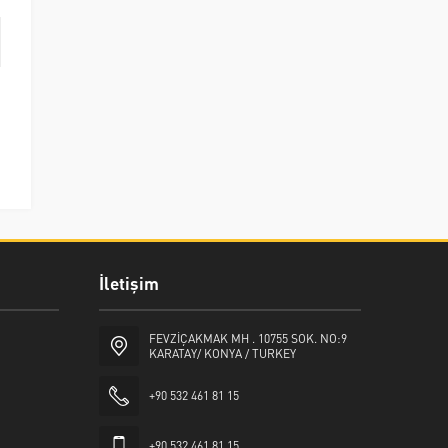
İletişim
FEVZİÇAKMAK MH . 10755 SOK. NO:9
KARATAY/ KONYA / TURKEY
+90 532 461 81 15
+90 532 461 81 15