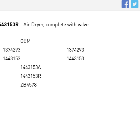
1443153R
– Air Dryer, complete with valve
OEM
1374293
1374293
1443153
1443153
1443153A
1443153R
ZB4578