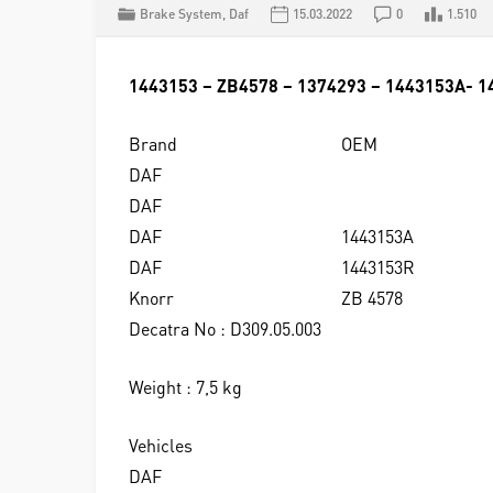
Brake System
,
Daf
15.03.2022
0
1.510
1443153 – ZB4578 – 1374293 – 1443153A- 
Brand
OEM
DAF
DAF
DAF
1443153A
DAF
1443153R
Knorr
ZB 4578
Decatra No : D309.05.003
Weight : 7,5 kg
Vehicles
DAF