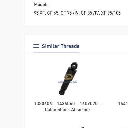
Models
95 XF, CF 65, CF 75 /IV, CF 85 /IV, XF 95/105
Similar Threads
1380606 – 1436060 – 1609020 –
1641
Cabin Shock Absorber