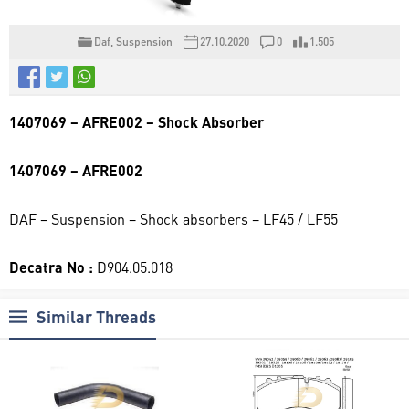
Daf
,
Suspension
27.10.2020
0
1.505
1407069 – AFRE002 – Shock Absorber
1407069 – AFRE002
DAF – Suspension – Shock absorbers – LF45 / LF55
Decatra No :
D904.05.018
Similar Threads