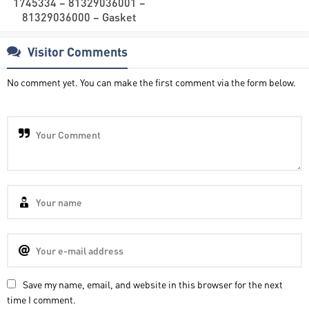
1745334 – 81329036001 –
81329036000 – Gasket
Visitor Comments
No comment yet. You can make the first comment via the form below.
Save my name, email, and website in this browser for the next
time I comment.