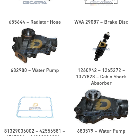
655644 – Radiator Hose
WVA 29087 – Brake Disc
682980 – Water Pump
1260942 – 1265272 –
1377828 – Cabin Shock
Absorber
81329036002 – 42556581 –
683579 – Water Pump