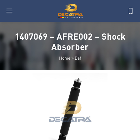
1407069 – AFRE002 – Shock
Absorber
Home
»
Daf