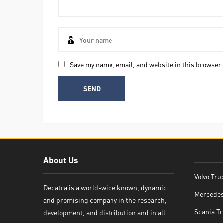
Save my name, email, and website in this browser 
About Us
Volvo Tru
Decatra is a world-wide known, dynamic
Mercedes
and promising company in the research,
Decatra
Scania Tr
development, and distribution and in all