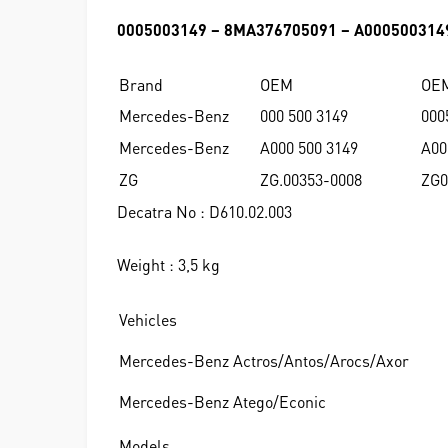
0005003149 – 8MA376705091 – A000500314
Brand
OEM
OE
Mercedes-Benz
000 500 3149
000
Mercedes-Benz
A000 500 3149
A00
ZG
ZG.00353-0008
ZG0
Decatra No : D610.02.003
Weight : 3,5 kg
Vehicles
Mercedes-Benz Actros/Antos/Arocs/Axor
Mercedes-Benz Atego/Econic
Models