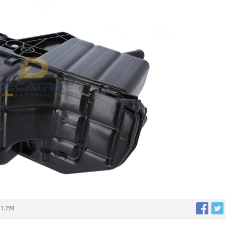
1.798