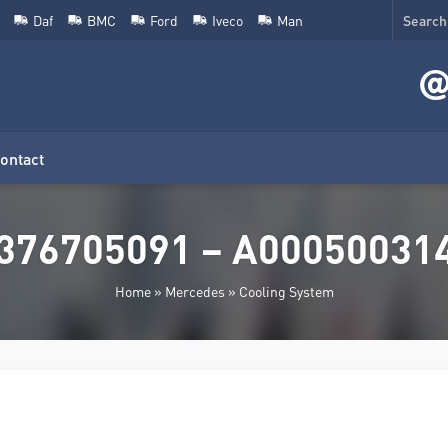
Daf
BMC
Ford
Iveco
Man
ontact
376705091 – A0005003149
Home
»
Mercedes
»
Cooling System