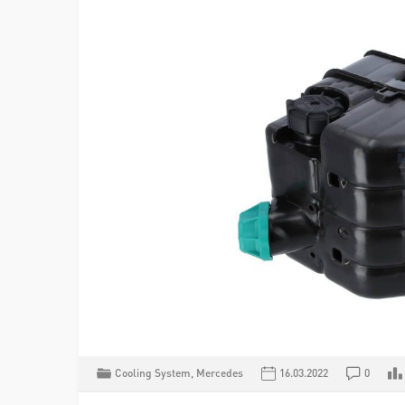
Cooling System
,
Mercedes
16.03.2022
0