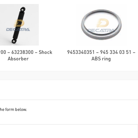
00 – 63238300 – Shock
9453340351 – 945 334 03 51 –
Absorber
ABS ring
he form below.