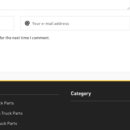
for the next time I comment.
Category
ck Parts
 Truck Parts
uck Parts