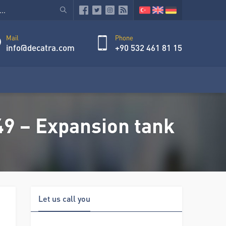
Mail
Phone
info@decatra.com
+90 532 461 81 15
 – Expansion tank
Let us call you