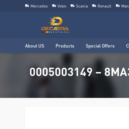
Mercedes
Volvo
Scania
Renault
Man
About US
Products
Special Offers
C
0005003149 – 8MA