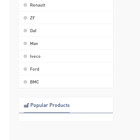
Renault
ZF
Daf
Man
Iveco
Ford
BMC
Popular Products