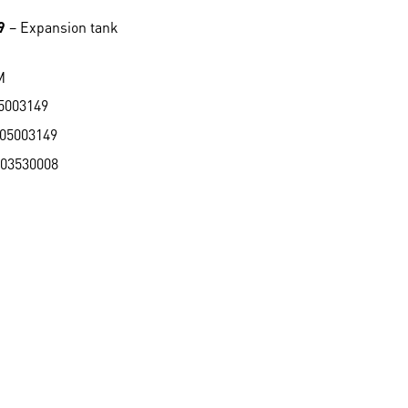
9
– Expansion tank
M
5003149
05003149
03530008