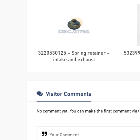
3220530125 – Spring retainer –
532399
intake and exhaust
Visitor Comments
No comment yet. You can make the first comment via t