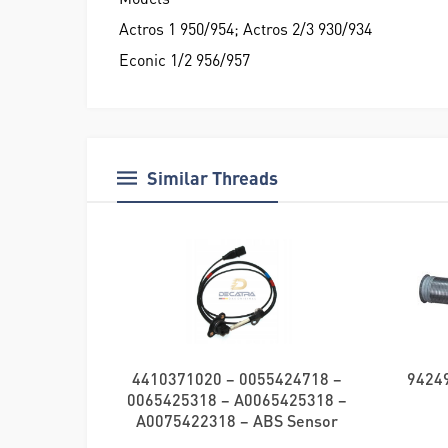
Actros 1 950/954; Actros 2/3 930/934
Econic 1/2 956/957
Similar Threads
4410371020 – 0055424718 –
94249
0065425318 – A0065425318 –
A0075422318 – ABS Sensor