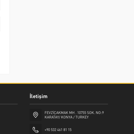
İletişim
FEVZİÇAKMAK MH . 10755 SOK. NO:9
KARATAY/ KONYA / TURKEY
+90 532 461 81 15