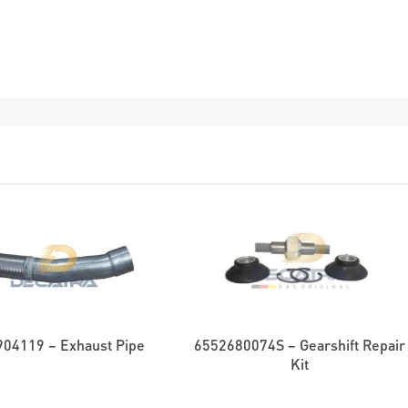
04119 – Exhaust Pipe
6552680074S – Gearshift Repair
Kit