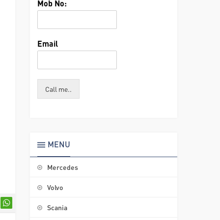
Mob No:
Email
Call me..
MENU
Mercedes
Volvo
Scania