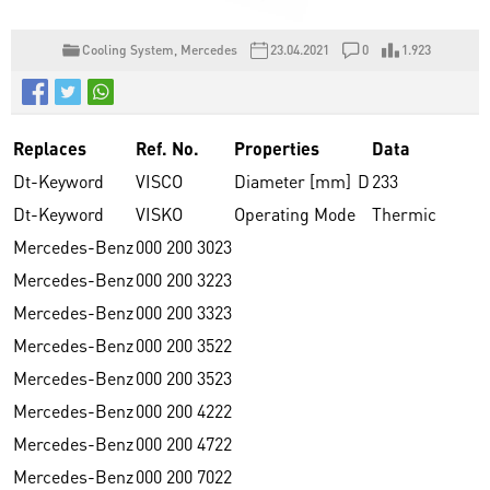
Cooling System
,
Mercedes
23.04.2021
0
1.923
Replaces
Ref. No.
Properties
Data
Dt-Keyword
VISCO
Diameter [mm]
D
233
Dt-Keyword
VISKO
Operating Mode
Thermic
Mercedes-Benz
000 200 3023
Mercedes-Benz
000 200 3223
Mercedes-Benz
000 200 3323
Mercedes-Benz
000 200 3522
Mercedes-Benz
000 200 3523
Mercedes-Benz
000 200 4222
Mercedes-Benz
000 200 4722
Mercedes-Benz
000 200 7022