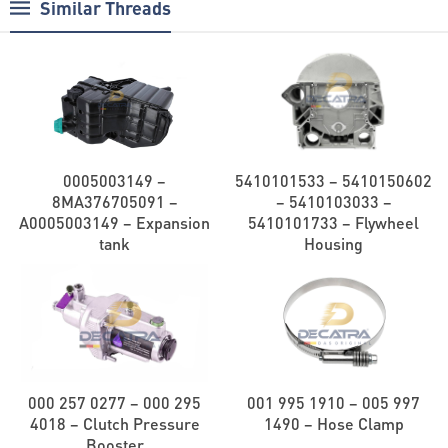
Similar Threads
0005003149 –
5410101533 – 5410150602
8MA376705091 –
– 5410103033 –
A0005003149 – Expansion
5410101733 – Flywheel
tank
Housing
000 257 0277 – 000 295
001 995 1910 – 005 997
4018 – Clutch Pressure
1490 – Hose Clamp
Booster