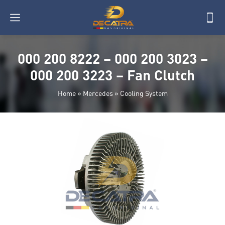
000 200 8222 – 000 200 3023 –
000 200 3223 – Fan Clutch
Home
»
Mercedes
»
Cooling System