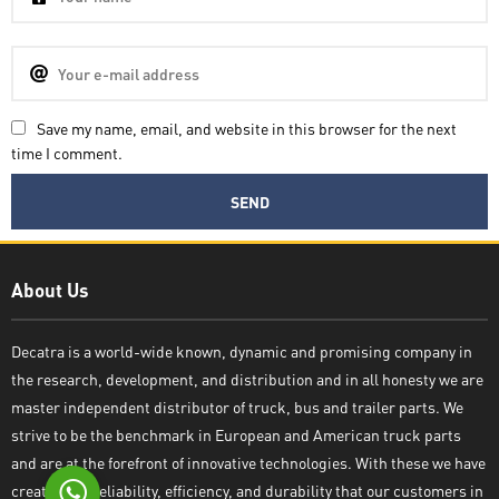
Save my name, email, and website in this browser for the next
time I comment.
Decatra
About Us
Decatra is a world-wide known, dynamic and promising company in
the research, development, and distribution and in all honesty we are
Write reply
master independent distributor of truck, bus and trailer parts. We
strive to be the benchmark in European and American truck parts
and are at the forefront of innovative technologies. With these we have
created the reliability, efficiency, and durability that our customers in