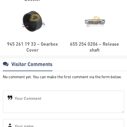
945 261 19 33 – Gearbox
655 254 0206 – Release
Cover
shaft
Visitor Comments
No comment yet. You can make the first comment via the form below.