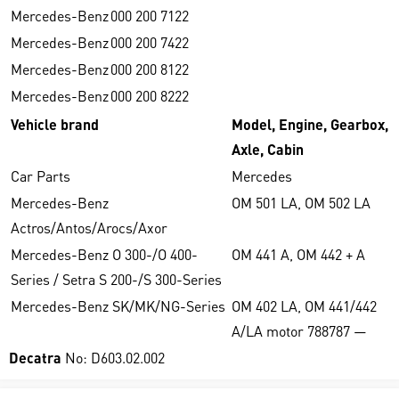
Mercedes-Benz
000 200 7122
Mercedes-Benz
000 200 7422
Mercedes-Benz
000 200 8122
Mercedes-Benz
000 200 8222
Vehicle brand
Model, Engine, Gearbox,
Axle, Cabin
Car Parts
Mercedes
Mercedes-Benz
OM 501 LA, OM 502 LA
Actros/Antos/Arocs/Axor
Mercedes-Benz O 300-/O 400-
OM 441 A, OM 442 + A
Series / Setra S 200-/S 300-Series
Mercedes-Benz SK/MK/NG-Series
OM 402 LA, OM 441/442
A/LA motor 788787 —
Decatra
No: D603.02.002