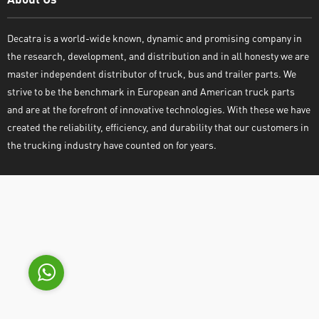
Decatra is a world-wide known, dynamic and promising company in
the research, development, and distribution and in all honesty we are
master independent distributor of truck, bus and trailer parts. We
strive to be the benchmark in European and American truck parts
and are at the forefront of innovative technologies. With these we have
Decatra
created the reliability, efficiency, and durability that our customers in
the trucking industry have counted on for years.
Write reply