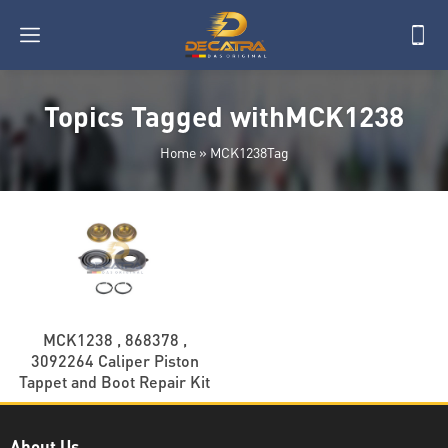
Topics Tagged withMCK1238
Home
»
MCK1238Tag
MCK1238 , 868378 ,
3092264 Caliper Piston
Tappet and Boot Repair Kit
About Us