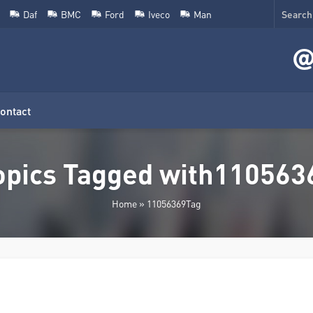
Daf
BMC
Ford
Iveco
Man
ontact
opics Tagged with110563
Home
»
11056369Tag