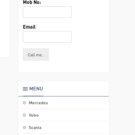
Mob No:
Email
Call me..
MENU
Mercedes
Volvo
Scania