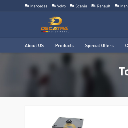
Mercedes
Volvo
Scania
Renault
Man
About US
Products
Special Offers
C
T