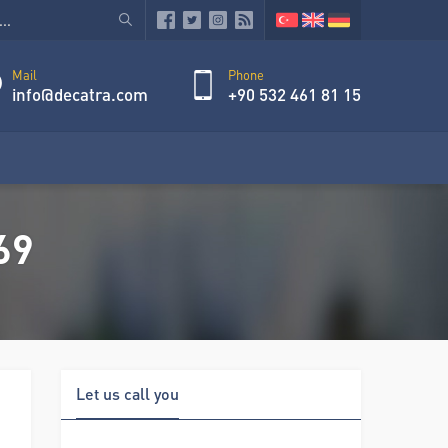
Mail
Phone
info@decatra.com
+90 532 461 81 15
69
Let us call you