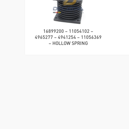
16899200 – 11054102 –
4965277 – 4941254 – 11056369
– HOLLOW SPRING