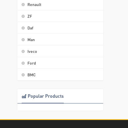
Renault
ZF
Daf
Man
Iveco
Ford
BMC
Popular Products