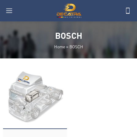
BOSCH
Home
»
BOSCH