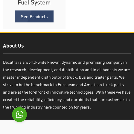
Fuel System
See Products
About Us
Decatra
Decatra is a world-wide known, dynamic and promising company in
the research, development, and distribution and in all honesty we are
master independent distributor of truck, bus and trailer parts. We
strive to be the benchmark in European and American truck parts
Write reply
and are at the forefront of innovative technologies. With these we have
created the reliability, efficiency, and durability that our customers in
the trucking industry have counted on for years.